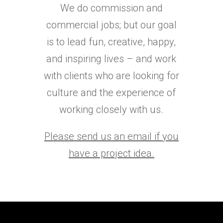
We do commission and
commercial jobs; but our goal
is to lead fun, creative, happy,
and inspiring lives – and work
with clients who are looking for
culture and the experience of
working closely with us.
Please send us an email if you
have a project idea.