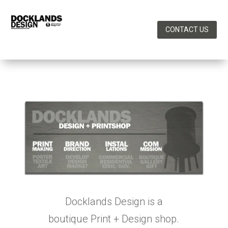
CONTACT US
Docklands Design is a
boutique Print + Design shop.