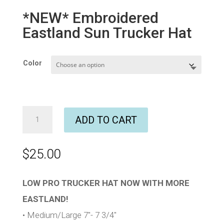
*NEW* Embroidered
Eastland Sun Trucker Hat
Color
*NEW*
ADD TO CART
Embroidered
Eastland
Sun
$
25.00
Trucker
Hat
quantity
LOW PRO TRUCKER HAT NOW WITH MORE
EASTLAND!
• Medium/Large 7″- 7 3/4″