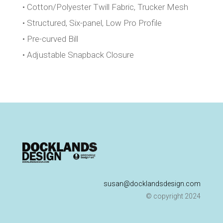
• Cotton/Polyester Twill Fabric, Trucker Mesh
• Structured, Six-panel, Low Pro Profile
• Pre-curved Bill
• Adjustable Snapback Closure
susan@docklandsdesign.com
© copyright 2024