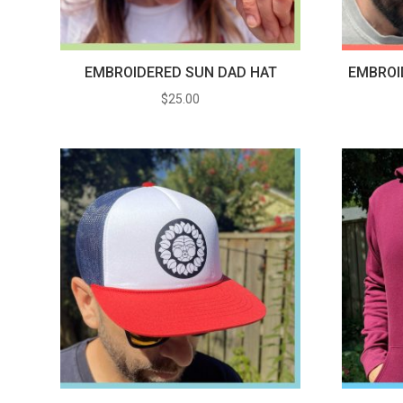
EMBROIDERED SUN DAD HAT
EMBROI
$
25.00