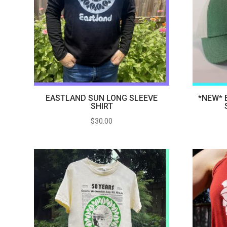
EASTLAND SUN LONG SLEEVE
*NEW* 
SHIRT
$
30.00