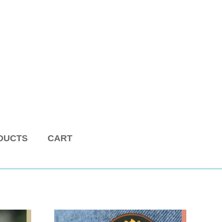
DUCTS
CART