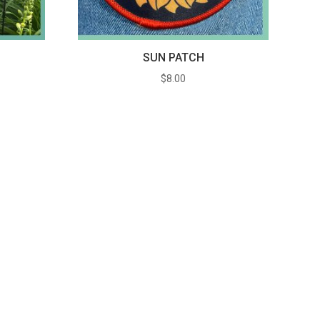
G
SUN PATCH
$
8.00