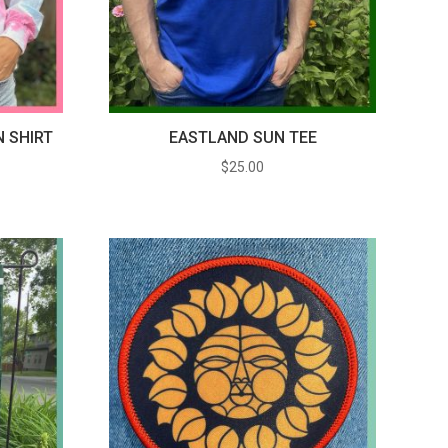
N SHIRT
EASTLAND SUN TEE
$
25.00