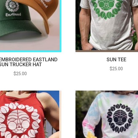
EMBROIDERED EASTLAND
SUN TEE
SUN TRUCKER HAT
$
25.00
$
25.00