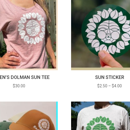
N’S DOLMAN SUN TEE
SUN STICKER
Pric
$
30.00
$
2.50
–
$
4.00
rang
$2.5
thro
$4.0