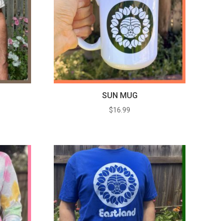
SUN MUG
$
16.99