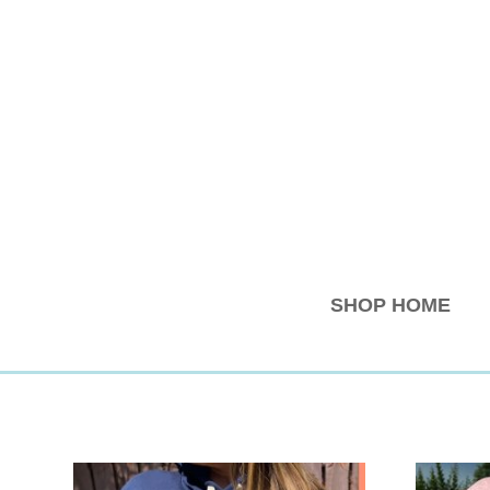
SHOP HOME