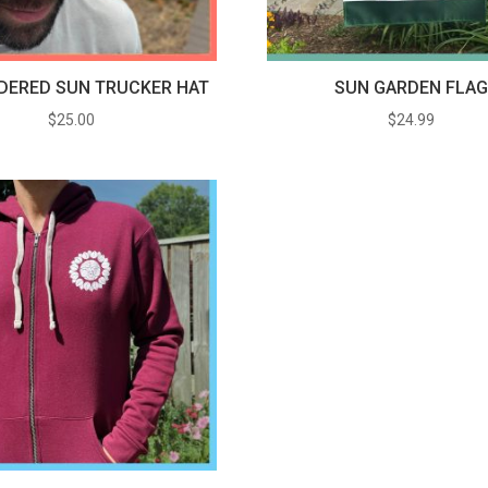
DERED SUN TRUCKER HAT
SUN GARDEN FLA
$
25.00
$
24.99