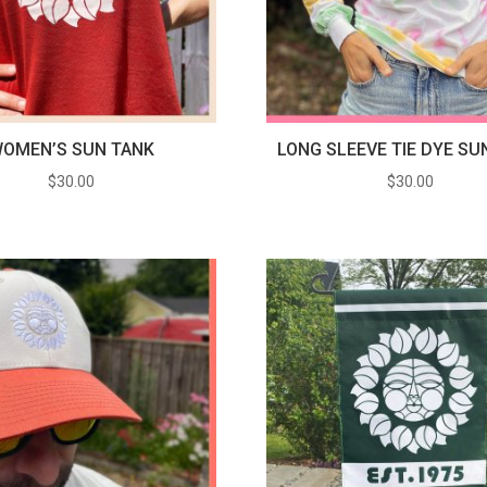
OMEN’S SUN TANK
LONG SLEEVE TIE DYE SU
$
30.00
$
30.00