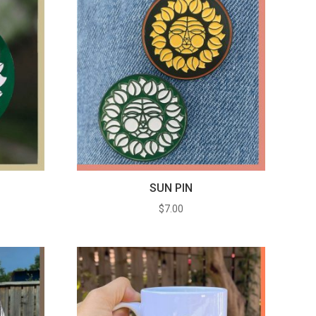
SUN PIN
e
$
7.00
e:
0
ugh
0