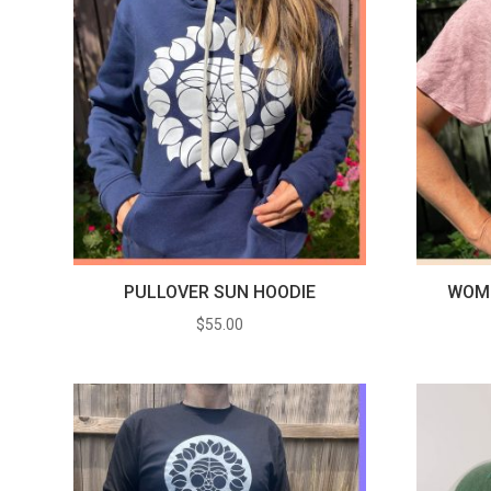
PULLOVER SUN HOODIE
WOME
$
55.00