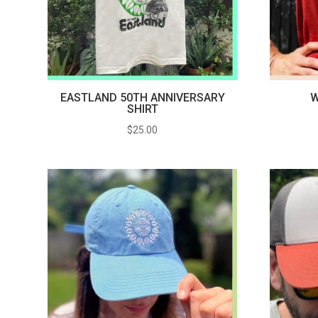
EASTLAND 50TH ANNIVERSARY
W
SHIRT
$
25.00