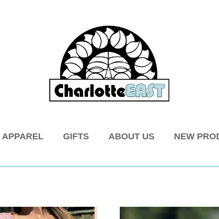
APPAREL
GIFTS
ABOUT US
NEW PRO