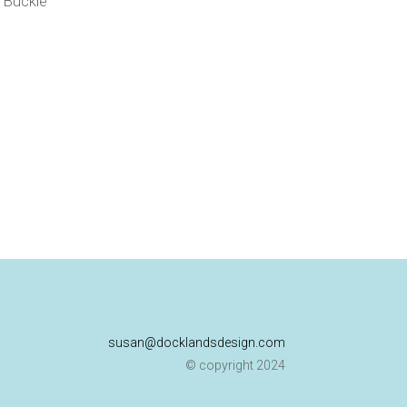
p Buckle
susan@docklandsdesign.com
© copyright 2024