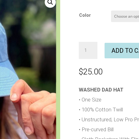
Color
Embroidered
ADD TO 
Sun
Dad
Hat
$
25.00
quantity
WASHED DAD HAT
• One Size
• 100% Cotton Twill
• Unstructured, Low Pro Pro
• Pre-curved Bill