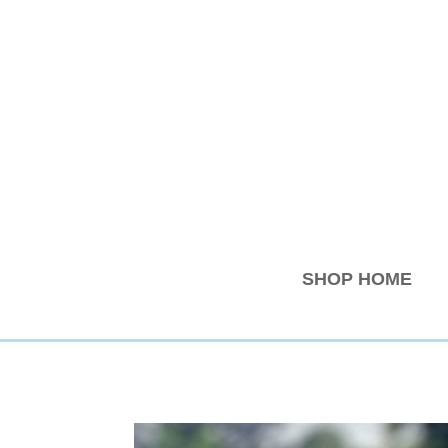
SHOP HOME