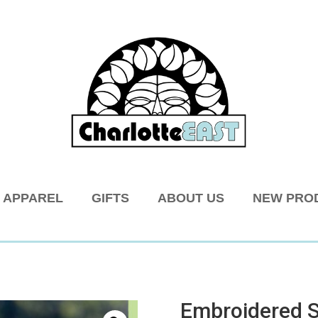
APPAREL
GIFTS
ABOUT US
NEW PRO
Embroidered 