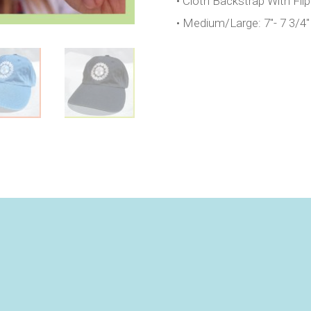
• Cloth Backstrap With Fli
• Medium/Large: 7″- 7 3/4″