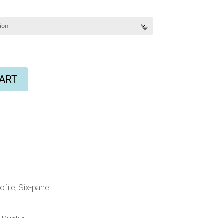
CART
file, Six-panel