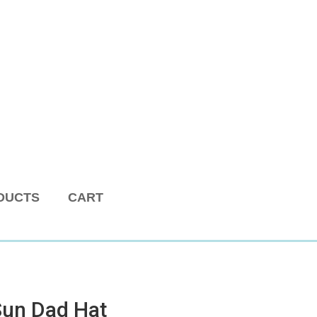
DUCTS
CART
Sun Dad Hat